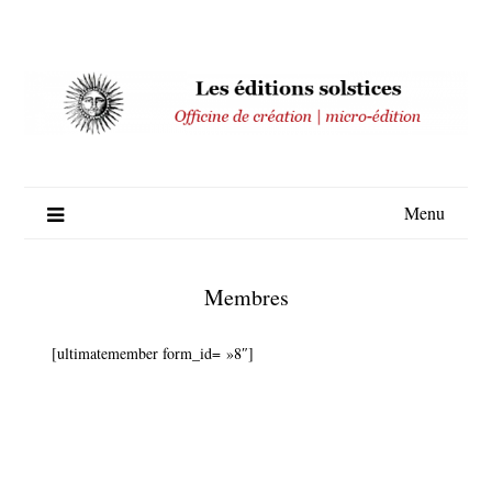
Skip
to
content
Menu
Membres
[ultimatemember form_id= »8″]