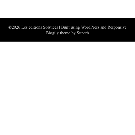
©2026 Les éditions Solstices
| Built using WordPress and
Responsive
Blogily
theme by Superb