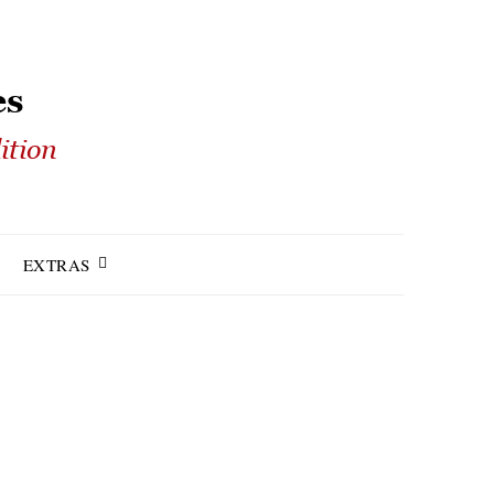
EXTRAS