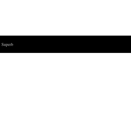
 Superb