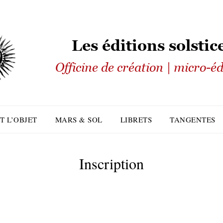
T L’OBJET
MARS & SOL
LIBRETS
TANGENTES
Inscription