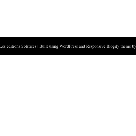
es éditions Solstices
| Built using WordPress and
Responsive Blogily
theme by