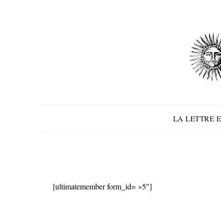
Skip
to
content
LA LETTRE E
[ultimatemember form_id= »5″]